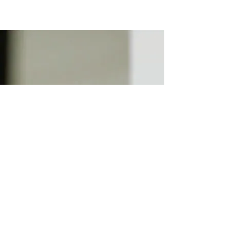
HOSTED BY
Jacqueline Benson of
Lexington Design Co. has
worked hard to bring you
Lexington Coffee (+Tea) Week.
Thank you for supporting local
businesses!