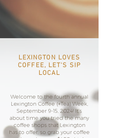
LEXINGTON LOVES
COFFEE, LET'S SIP
LOCAL
Welcome to the fourth annual
Lexington Coffee (+Tea) Week,
September 9-15, 2024! It’s
about time you tried the many
coffee shops that Lexington
has to offer, so grab your coffee