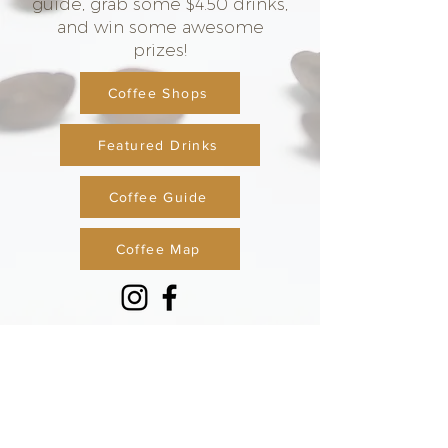
guide, grab some $4.50 drinks,
and win some awesome
prizes!
Coffee Shops
Featured Drinks
Coffee Guide
Coffee Map